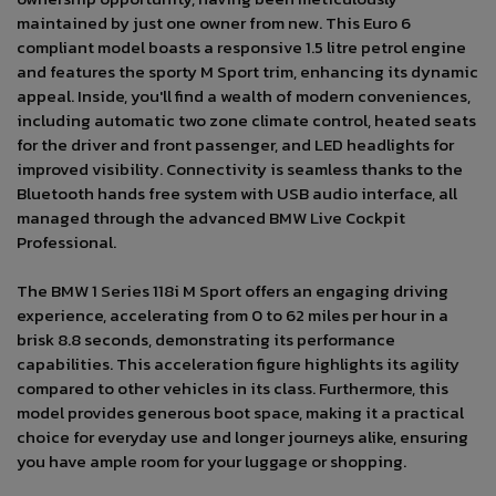
maintained by just one owner from new. This Euro 6
compliant model boasts a responsive 1.5 litre petrol engine
and features the sporty M Sport trim, enhancing its dynamic
appeal. Inside, you'll find a wealth of modern conveniences,
including automatic two zone climate control, heated seats
for the driver and front passenger, and LED headlights for
improved visibility. Connectivity is seamless thanks to the
Bluetooth hands free system with USB audio interface, all
managed through the advanced BMW Live Cockpit
Professional.
The BMW 1 Series 118i M Sport offers an engaging driving
experience, accelerating from 0 to 62 miles per hour in a
brisk 8.8 seconds, demonstrating its performance
capabilities. This acceleration figure highlights its agility
compared to other vehicles in its class. Furthermore, this
model provides generous boot space, making it a practical
choice for everyday use and longer journeys alike, ensuring
you have ample room for your luggage or shopping.