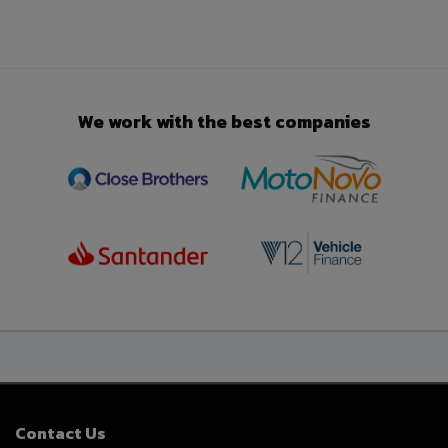
We work with the best companies
Contact Us