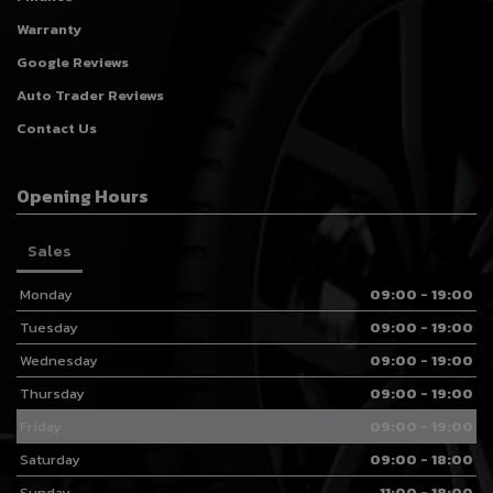
Warranty
Google Reviews
Auto Trader Reviews
Contact Us
Opening Hours
Sales
Monday
09:00 - 19:00
Tuesday
09:00 - 19:00
Wednesday
09:00 - 19:00
Thursday
09:00 - 19:00
Friday
09:00 - 19:00
Saturday
09:00 - 18:00
Sunday
11:00 - 18:00