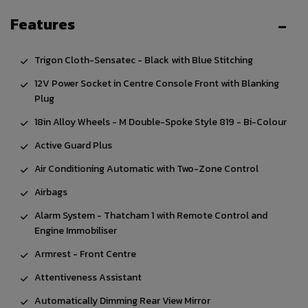
Features
Trigon Cloth-Sensatec - Black with Blue Stitching
12V Power Socket in Centre Console Front with Blanking
Plug
18in Alloy Wheels - M Double-Spoke Style 819 - Bi-Colour
Active Guard Plus
Air Conditioning Automatic with Two-Zone Control
Airbags
Alarm System - Thatcham 1 with Remote Control and
Engine Immobiliser
Armrest - Front Centre
Attentiveness Assistant
Automatically Dimming Rear View Mirror