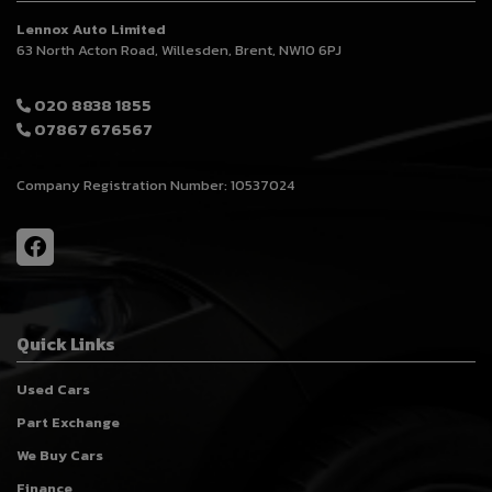
Lennox Auto Limited
63 North Acton Road
Willesden
Brent
NW10 6PJ
020 8838 1855
07867 676567
Company Registration Number:
10537024
Quick Links
Used Cars
Part Exchange
We Buy Cars
Finance