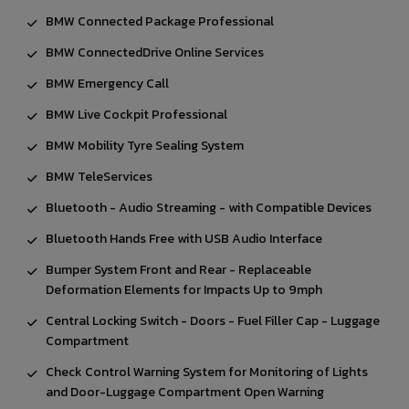
BMW Connected Package Professional
BMW ConnectedDrive Online Services
BMW Emergency Call
BMW Live Cockpit Professional
BMW Mobility Tyre Sealing System
BMW TeleServices
Bluetooth - Audio Streaming - with Compatible Devices
Bluetooth Hands Free with USB Audio Interface
Bumper System Front and Rear - Replaceable
Deformation Elements for Impacts Up to 9mph
Central Locking Switch - Doors - Fuel Filler Cap - Luggage
Compartment
Check Control Warning System for Monitoring of Lights
and Door-Luggage Compartment Open Warning