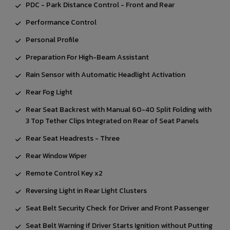
PDC - Park Distance Control - Front and Rear
Performance Control
Personal Profile
Preparation For High-Beam Assistant
Rain Sensor with Automatic Headlight Activation
Rear Fog Light
Rear Seat Backrest with Manual 60-40 Split Folding with
3 Top Tether Clips Integrated on Rear of Seat Panels
Rear Seat Headrests - Three
Rear Window Wiper
Remote Control Key x2
Reversing Light in Rear Light Clusters
Seat Belt Security Check for Driver and Front Passenger
Seat Belt Warning if Driver Starts Ignition without Putting