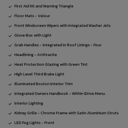
First Aid Kit and Warning Triangle
Floor Mats - Velour
Front Windscreen Wipers with Integrated Washer Jets
Glove Box with Light
Grab Handles - Integrated in Roof Linings - Four
Headlining - Anthracite
Heat Protection Glazing with Green Tint
High Level Third Brake Light
Illuminated Boston Interior Trim
Integrated Owners Handbook - Within iDrive Menu
Interior Lighting
Kidney Grille - Chrome Frame with Satin Aluminium Struts
LED Fog Lights - Front