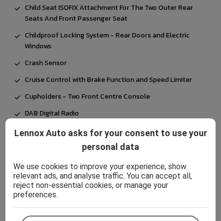
Child Seat ISOFIX Attachment For The Two Outer Rear
Seats And Front Passenger Seat
Childproof Locking System - Rear Doors and Electric
Windows
Crash Sensor
Cruise Control with Brake Function and Speed Limiter
Cupholders - Two Front Centre Console
DAB Digital Radio
DSC - Dynamic Stability Control Plus
Lennox Auto asks for your consent to use your
Dead-locking Function System to all Doors
personal data
Direction Indicator Side Lights Integrated in Exterior
We use cookies to improve your experience, show
Mirrors
relevant ads, and analyse traffic. You can accept all,
reject non-essential cookies, or manage your
Door Sill Finishers in Black Plastic with Inserted M
preferences.
Designation in Metallic Look - Front Only
Drive Performance Control with ECO PRO and Comfort