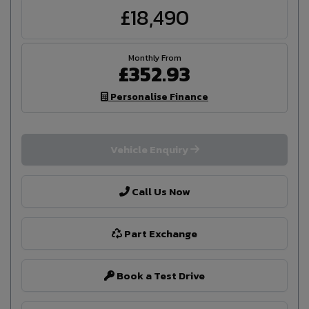
£18,490
£352.93
Personalise Finance
Vehicle Enquiry
Call Us Now
Part Exchange
Book a Test Drive