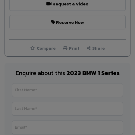
Request a Video
Reserve Now
Compare
Print
Share
Enquire about this
2023 BMW 1 Series