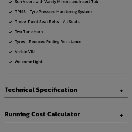
Sun Visors with Vanity Mirrors and Insert Tab
TPMS - Tyre Pressure Monitoring System
Three-Point Seat Belts - All Seats
Two Tone Horn
Tyres - Reduced Rolling Resistance
Visible VIN
Welcome Light
Technical Specification
Running Cost Calculator