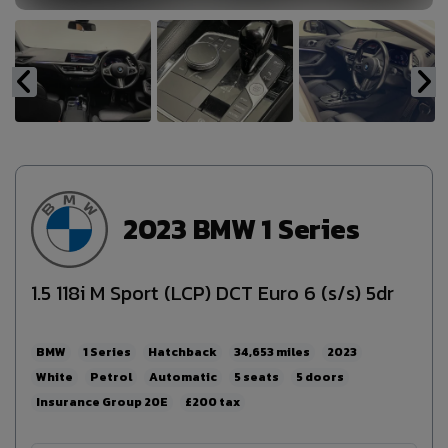
2023 BMW 1 Series
1.5 118i M Sport (LCP) DCT Euro 6 (s/s) 5dr
BMW
1 Series
Hatchback
34,653
2023
White
Petrol
Automatic
5
5
20E
£200