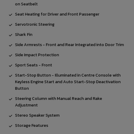
on Seatbelt
Seat Heating for Driver and Front Passenger
Servotronic Steering
Shark Fin
Side Armrests - Front and Rear Integrated into Door Trim
Side Impact Protection
Sport Seats - Front
Start-Stop Button - Illuminated in Centre Console with
Keyless Engine Start and Auto Start-Stop Deactivation
Button
Steering Column with Manual Reach and Rake
Adjustment
Stereo Speaker System
Storage Features