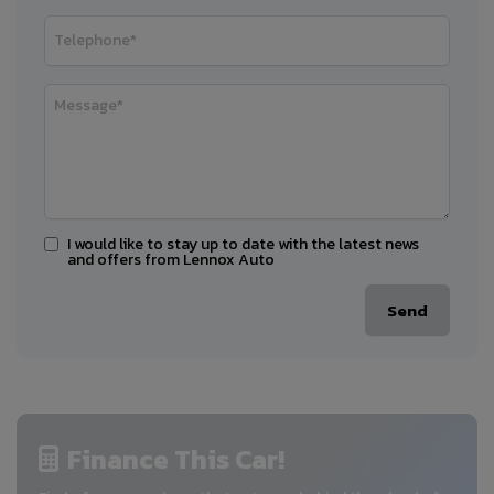
I would like to stay up to date with the latest news
and offers from Lennox Auto
Finance This Car!