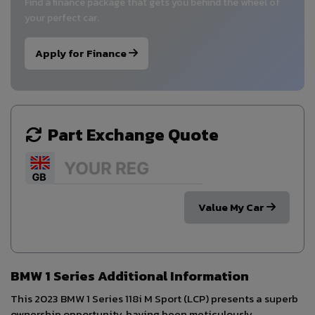
Find a finance package that gets you behind the wheel of
your perfect car.
Apply for Finance
Part Exchange Quote
Value My Car
BMW 1 Series Additional Information
This 2023 BMW 1 Series 118i M Sport (LCP) presents a superb
ownership opportunity, having been meticulously