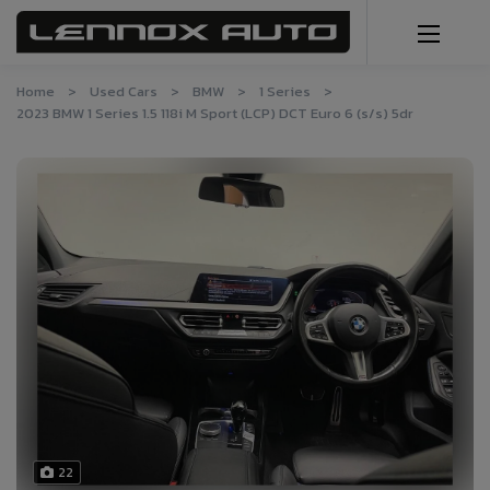
Home
Used Cars
BMW
1 Series
2023 BMW 1 Series 1.5 118i M Sport (LCP) DCT Euro 6 (s/s) 5dr
22