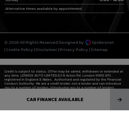
Alternative times available by appointment.
© 2026 All Rights Reserved Designed by
Spidersnet
Cookie Policy
Disclaimer
Privacy Policy
Sitemap
Credit is subject to status. Offer may be varied, withdrawn or extended at
any time. LENNOX AUTO LIMITED,63 N Acton Rd, London NW10 6PJ ,
registered in England & Wales . Authorised and regulated by the Financial
Conduct Authority. We are a credit broker, not a lender and can introduce
you to a number of lenders. Introducing you to a number of lenders
means we receive a commission. Lenders pay commission at different
rates either as a fixed fee or as a fixed percentage of the amount you
CAR FINANCE AVAILABLE
borrow. The commission that we receive does not affect the amount that
you pay to the lender under the credit agreement.