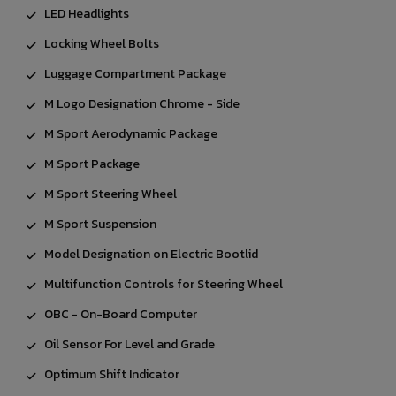
LED Headlights
Locking Wheel Bolts
Luggage Compartment Package
M Logo Designation Chrome - Side
M Sport Aerodynamic Package
M Sport Package
M Sport Steering Wheel
M Sport Suspension
Model Designation on Electric Bootlid
Multifunction Controls for Steering Wheel
OBC - On-Board Computer
Oil Sensor For Level and Grade
Optimum Shift Indicator