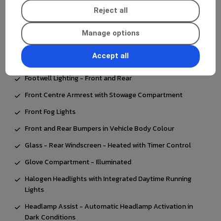
Electronic Key - Chrome Surround
Reject all
Executive Package
Manage options
Exhaust System - Visible Two-Pipe with Chrome Tailpipe
Tips
Accept all
First Aid Kit and Warning Triangle
Footwell Lighting - Front and Rear
Front Centre Armrest with Stowage Compartment
Front Fog Lights
Front and Rear Bumpers in Vehicle Body Colour
Glass - Rear Windscreen - Heated with Timer Control
Glove Compartment - Illuminated
Halogen Headlights with Integrated Daytime Running
Lights
Headlamp Assist - Automatic Headlamp Activation in
Dark Conditions