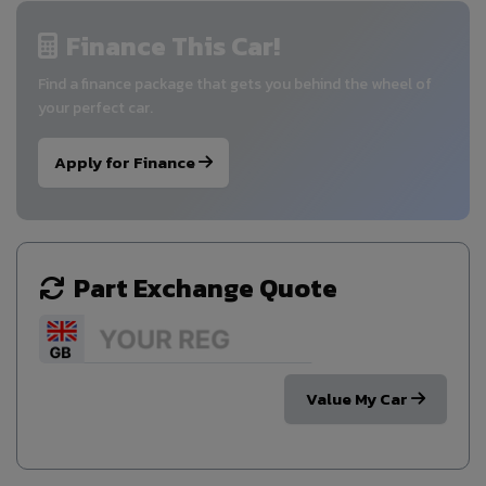
Finance This Car!
Find a finance package that gets you behind the wheel of
your perfect car.
Apply for Finance
Part Exchange Quote
Value My Car