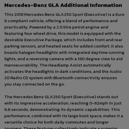
Mercedes-Benz GLA Additional Information
This 2018 Mercedes Benz GLA250 Sport (Executive) is a Euro
6 compliant vehicle, offering a blend of performance and
practicality. Powered by a 2.0 litre petrol engine and
featuring four wheel drive, this model is equipped with the
desirable Executive Package, which includes front and rear
parking sensors, and heated seats for added comfort. It also
boasts halogen headlights with integrated daytime running
lights, and a reversing camera with a 180 degree view to aid
manoeuvrability. The Headlamp Assist automatically
activates the headlights in dark conditions, and the Audio
20 Radio CD system with Bluetooth connectivity ensures
you stay connected on the go.
The Mercedes Benz GLA250 Sport (Executive) stands out
with its impressive acceleration, reaching 0-62mph in just
6.6 seconds, demonstrating its dynamic capabilities. This
performance, combined with its large boot space, makes it a
versatile choice for both daily commutes and longer
journeys. These features collectively indicate a superior