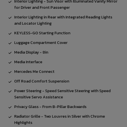
Interior Lighting - Sun Visor with Illuminated Vanity Mirror
for Driver and Front Passenger
Interior Lighting in Rear with Integrated Reading Lights
and Locator Lighting
KEYLESS-GO Starting Function
Luggage Compartment Cover
Media Display - 8in
Media Interface
Mercedes Me Connect
Off Road Comfort Suspension
Power Steering - Speed Sensitive Steering with Speed
Sensitive Servo Assistance
Privacy Glass - From B-Pillar Backwards
Radiator Grille - Two Louvres in Silver with Chrome
Highlights