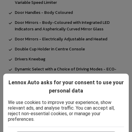
Variable Speed Limiter
Door Handles - Body Coloured
Door Mirrors - Body-Coloured with Integrated LED
Indicators and Aspherically Curved Mirror Glass
Door Mirrors - Electrically Adjustable and Heated
Double Cup Holder in Centre Console
Drivers Kneebag
Dynamic Select with a Choice of Driving Modes - ECO-
Comfort-Sport and Individual
Lennox Auto asks for your consent to use your
EASY-PACK Powered Tailgate
personal data
ESP - Electronic Stability Programme with ASR -
Acceleration Skid Control
We use cookies to improve your experience, show
relevant ads, and analyse traffic. You can accept all,
Electric Parking Brake
reject non-essential cookies, or manage your
preferences.
Electric Windows - 4