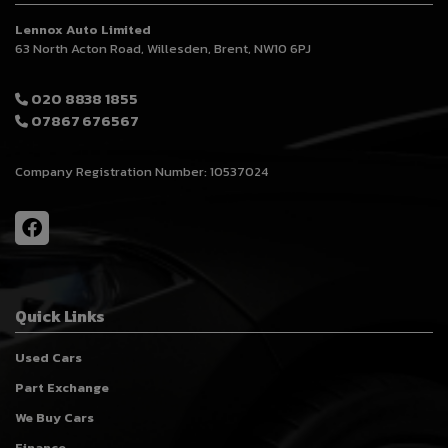
Lennox Auto Limited
63 North Acton Road
Willesden
Brent
NW10 6PJ
020 8838 1855
07867 676567
Company Registration Number:
10537024
Quick Links
Used Cars
Part Exchange
We Buy Cars
Finance