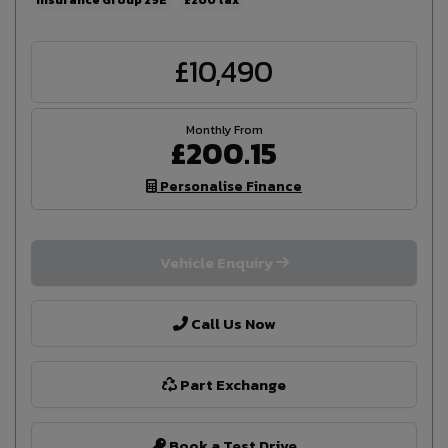
£10,490
£200.15
Personalise Finance
Vehicle Enquiry
Call Us Now
Part Exchange
Book a Test Drive