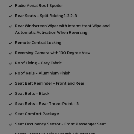
Radio Aerial Roof Spoiler
Rear Seats - Split Folding 1-3 2-3
Rear Windscreen Wiper with Intermittent Wipe and
Automatic Activation When Reversing
Remote Central Locking
Reversing Camera with 180 Degree View
Roof Lining - Grey Fabric
Roof Rails - Aluminium Finish
Seat Belt Reminder - Front and Rear
Seat Belts - Black
Seat Belts - Rear Three-Point - 3
Seat Comfort Package
Seat Occupancy Sensor - Front Passenger Seat