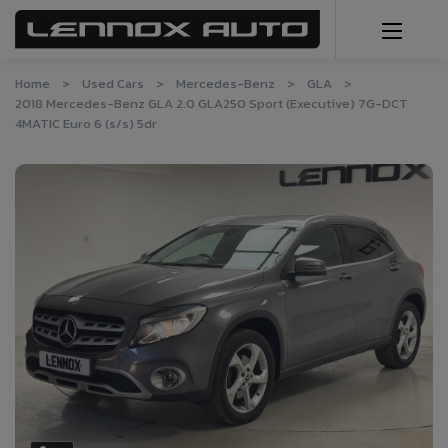
Home
Used Cars
Mercedes-Benz
GLA
2018 Mercedes-Benz GLA 2.0 GLA250 Sport (Executive) 7G-DCT
4MATIC Euro 6 (s/s) 5dr