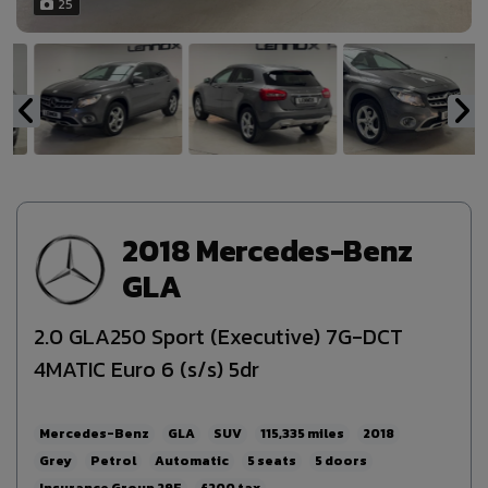
25
2018 Mercedes-Benz
GLA
2.0 GLA250 Sport (Executive) 7G-DCT
4MATIC Euro 6 (s/s) 5dr
Mercedes-Benz
GLA
SUV
115,335
2018
Grey
Petrol
Automatic
5
5
29E
£200