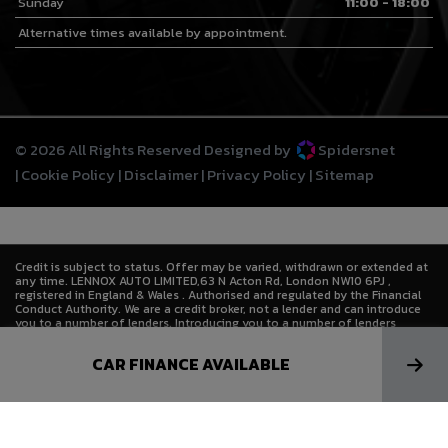
Sunday
11:00 - 18:00
Alternative times available by appointment.
© 2026 All Rights Reserved Designed by
Spidersnet
Cookie Policy
Disclaimer
Privacy Policy
Sitemap
Credit is subject to status. Offer may be varied, withdrawn or extended at
any time. LENNOX AUTO LIMITED,63 N Acton Rd, London NW10 6PJ ,
registered in England & Wales . Authorised and regulated by the Financial
Conduct Authority. We are a credit broker, not a lender and can introduce
you to a number of lenders. Introducing you to a number of lenders
means we receive a commission. Lenders pay commission at different
rates either as a fixed fee or as a fixed percentage of the amount you
CAR FINANCE AVAILABLE
borrow. The commission that we receive does not affect the amount that
you pay to the lender under the credit agreement.