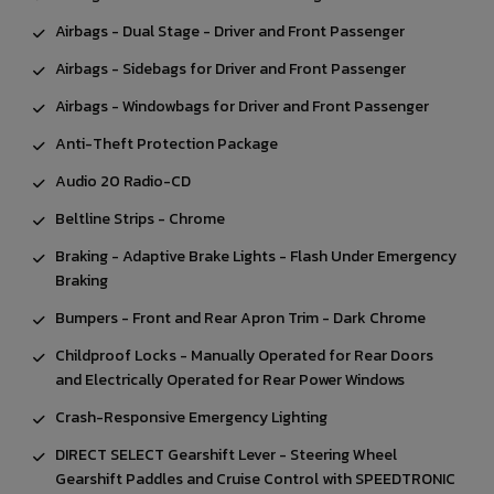
Airbags - Dual Stage - Driver and Front Passenger
Airbags - Sidebags for Driver and Front Passenger
Airbags - Windowbags for Driver and Front Passenger
Anti-Theft Protection Package
Audio 20 Radio-CD
Beltline Strips - Chrome
Braking - Adaptive Brake Lights - Flash Under Emergency
Braking
Bumpers - Front and Rear Apron Trim - Dark Chrome
Childproof Locks - Manually Operated for Rear Doors
and Electrically Operated for Rear Power Windows
Crash-Responsive Emergency Lighting
DIRECT SELECT Gearshift Lever - Steering Wheel
Gearshift Paddles and Cruise Control with SPEEDTRONIC