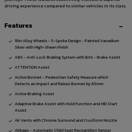
driving experience compared to similar vehicles in its class.
Features
18in Alloy Wheels - 5-Spoke Design - Painted Vanadium
Silver with High-Sheen Finish
ABS - Anti-Lock Braking System with BAS - Brake Assist
ATTENTION Assist
Active Bonnet - Pedestrian Safety Measure which
Detects an Impact and Raises Bonnet by 65mm
Active Braking Assist
Adaptive Brake Assist with Hold Function and Hill Start
Assist
Air Vents with Chrome Surround and Cruciform Nozzle
Airbags - Automatic Child Seat Recognition Sensor