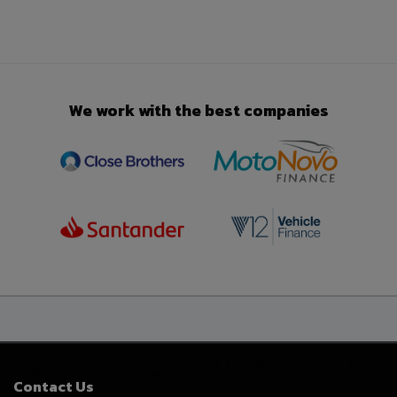
We work with the best companies
Contact Us