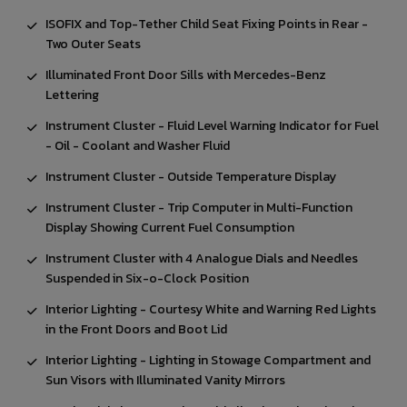
ISOFIX and Top-Tether Child Seat Fixing Points in Rear -
Two Outer Seats
Illuminated Front Door Sills with Mercedes-Benz
Lettering
Instrument Cluster - Fluid Level Warning Indicator for Fuel
- Oil - Coolant and Washer Fluid
Instrument Cluster - Outside Temperature Display
Instrument Cluster - Trip Computer in Multi-Function
Display Showing Current Fuel Consumption
Instrument Cluster with 4 Analogue Dials and Needles
Suspended in Six-o-Clock Position
Interior Lighting - Courtesy White and Warning Red Lights
in the Front Doors and Boot Lid
Interior Lighting - Lighting in Stowage Compartment and
Sun Visors with Illuminated Vanity Mirrors