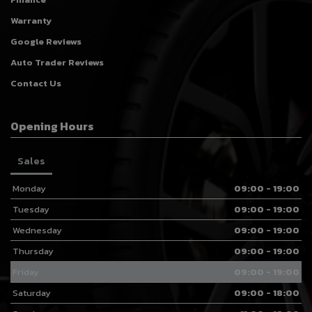
Warranty
Google Reviews
Auto Trader Reviews
Contact Us
Opening Hours
Sales
Monday
09:00 - 19:00
Tuesday
09:00 - 19:00
Wednesday
09:00 - 19:00
Thursday
09:00 - 19:00
Friday
09:00 - 19:00
Saturday
09:00 - 18:00