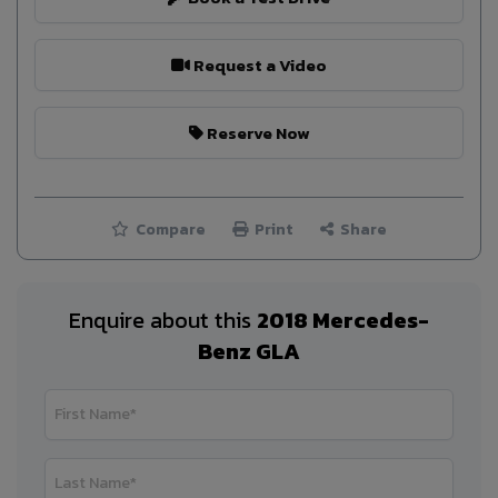
Request a Video
Reserve Now
Compare
Print
Share
Enquire about this
2018 Mercedes-
Benz GLA