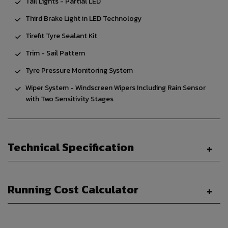
Tail Lights - Partial LED
Third Brake Light in LED Technology
Tirefit Tyre Sealant Kit
Trim - Sail Pattern
Tyre Pressure Monitoring System
Wiper System - Windscreen Wipers Including Rain Sensor
with Two Sensitivity Stages
Technical Specification
Running Cost Calculator