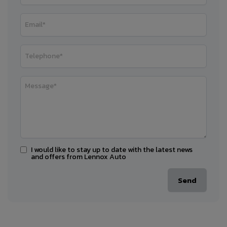
I would like to stay up to date with the latest news
and offers from Lennox Auto