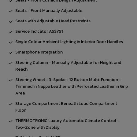
Seats - Front Cushion Length Adjustment
Seats - Front Manually Adjustable
Seats with Adjustable Head Restraints
Service Indicator ASSYST
Single Colour Ambient Lighting in Interior Door Handles
Smartphone Integration
Steering Column - Manually Adjustable for Height and
Reach
Steering Wheel - 3-Spoke - 12 Button Multi-Function -
Trimmed in Nappa Leather with Perforated Leather in Grip
Area
Storage Compartment Beneath Load Compartment
Floor
THERMOTRONIC Luxury Automatic Climate Control -
Two-Zone with Display