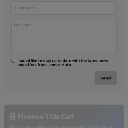
I would like to stay up to date with the latest news
and offers from Lennox Auto
Finance This Car!
Find a finance package that gets you behind the wheel of