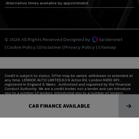
Alternative times available by appointment.
© 2026 All Rights Reserved Designed by
Spidersnet
Cookie Policy
Disclaimer
Privacy Policy
Sitemap
Credit is subject to status. Offer may be varied, withdrawn or extended at
any time. LENNOX AUTO LIMITED,63 N Acton Rd, London NW10 6PJ ,
registered in England & Wales . Authorised and regulated by the Financial
Conduct Authority. We are a credit broker, not a lender and can introduce
you to a number of lenders. Introducing you to a number of lenders
means we receive a commission. Lenders pay commission at different
rates either as a fixed fee or as a fixed percentage of the amount you
CAR FINANCE AVAILABLE
borrow. The commission that we receive does not affect the amount that
you pay to the lender under the credit agreement.