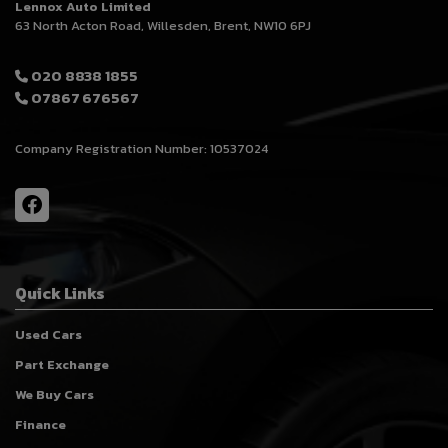
Lennox Auto Limited
63 North Acton Road
Willesden
Brent
NW10 6PJ
020 8838 1855
07867 676567
Company Registration Number:
10537024
Quick Links
Used Cars
Part Exchange
We Buy Cars
Finance