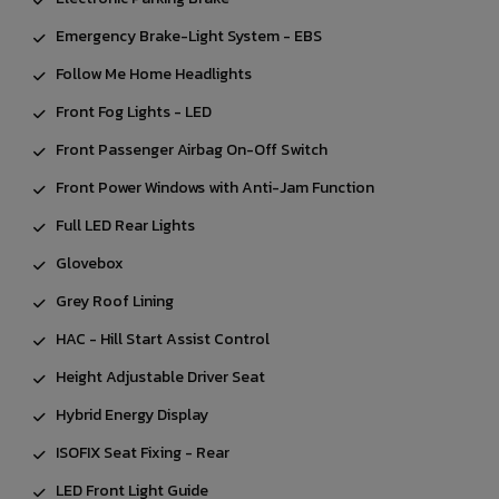
Emergency Brake-Light System - EBS
Follow Me Home Headlights
Front Fog Lights - LED
Front Passenger Airbag On-Off Switch
Front Power Windows with Anti-Jam Function
Full LED Rear Lights
Glovebox
Grey Roof Lining
HAC - Hill Start Assist Control
Height Adjustable Driver Seat
Hybrid Energy Display
ISOFIX Seat Fixing - Rear
LED Front Light Guide