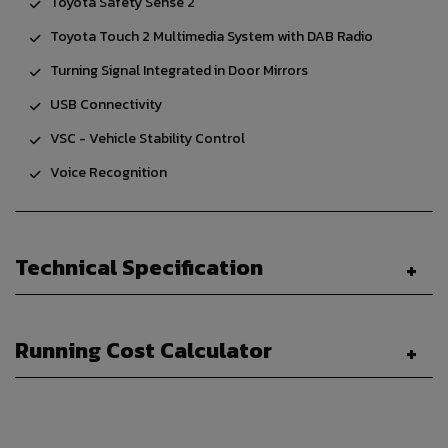
Toyota Safety Sense 2
Toyota Touch 2 Multimedia System with DAB Radio
Turning Signal Integrated in Door Mirrors
USB Connectivity
VSC - Vehicle Stability Control
Voice Recognition
Technical Specification
Running Cost Calculator