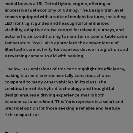
model boasts a 1.5L Petrol Hybrid engine, offering an
impressive fuel economy of 69 mpg. The Design trim level
comes equipped with a suite of modern features, including
LED front light guides and headlights for enhanced
visibility, adaptive cruise control for relaxed journeys, and
automatic air conditioning to maintain a comfortable cabin
temperature. You'll also appreciate the convenience of
Bluetooth connectivity for seamless device integration and
a reversing camera to aid with parking.
The low CO2 emissions of this Yaris highlight its efficiency,
making it a more environmentally conscious choice
compared to many other vehicles in its class. The
combination of its hybrid technology and thoughtful
design ensures a driving experience that is both
economical and refined. This Yaris represents a smart and
practical option for those seeking a reliable and feature
rich compact car.