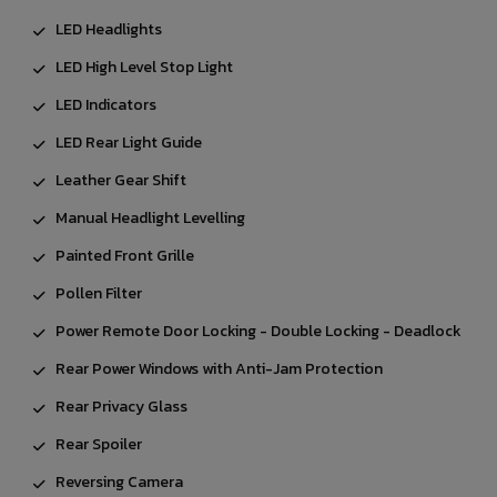
LED Headlights
LED High Level Stop Light
LED Indicators
LED Rear Light Guide
Leather Gear Shift
Manual Headlight Levelling
Painted Front Grille
Pollen Filter
Power Remote Door Locking - Double Locking - Deadlock
Rear Power Windows with Anti-Jam Protection
Rear Privacy Glass
Rear Spoiler
Reversing Camera