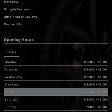
Warranty
Google Reviews
Auto Trader Reviews
Contact Us
Opening Hours
Sales
Monday
09:00 - 19:00
Tuesday
09:00 - 19:00
Wednesday
09:00 - 19:00
Thursday
09:00 - 19:00
Friday
09:00 - 19:00
Saturday
09:00 - 18:00
Sunday
11:00 - 18:00