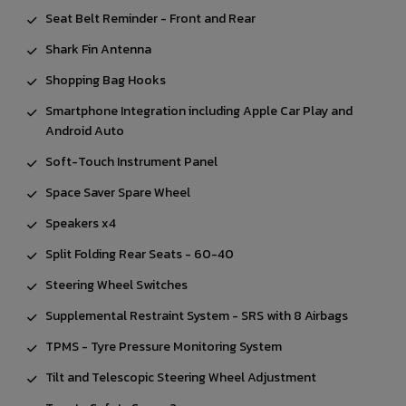
Seat Belt Reminder - Front and Rear
Shark Fin Antenna
Shopping Bag Hooks
Smartphone Integration including Apple Car Play and
Android Auto
Soft-Touch Instrument Panel
Space Saver Spare Wheel
Speakers x4
Split Folding Rear Seats - 60-40
Steering Wheel Switches
Supplemental Restraint System - SRS with 8 Airbags
TPMS - Tyre Pressure Monitoring System
Tilt and Telescopic Steering Wheel Adjustment