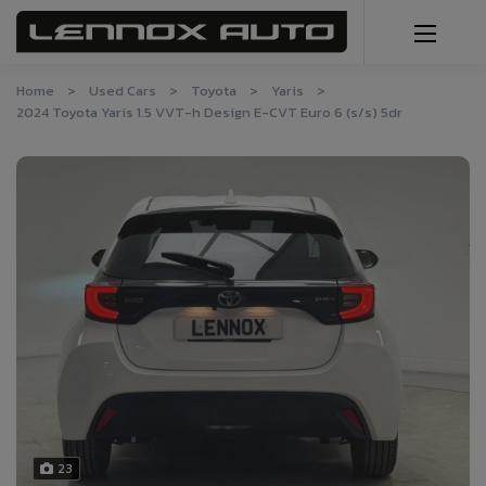
Home
Used Cars
Toyota
Yaris
2024 Toyota Yaris 1.5 VVT-h Design E-CVT Euro 6 (s/s) 5dr
23