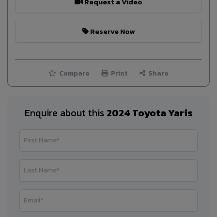
Request a Video
Reserve Now
Compare
Print
Share
Enquire about this
2024 Toyota Yaris