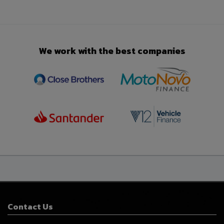
We work with the best companies
Contact Us