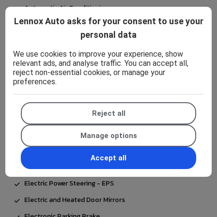
Automatic Air Conditioning
Lennox Auto asks for your consent to use your
Automatic Headlights
personal data
Bluetooth Connectivity
We use cookies to improve your experience, show
Body Coloured Door Mirrors
relevant ads, and analyse traffic. You can accept all,
reject non-essential cookies, or manage your
Coat Hooks - Rear Grab Handles
preferences.
Coloured Binocular-Inspired Display with Digital
Speedometer
Reject all
Cup Holders - 2 Front and Door
Data Communication Module
Manage options
Daytime Running Lights - LED
Accept all
E-Call
Electric Power Steering - EPS
Electric and Heated Door Mirrors
Electronic Parking Brake