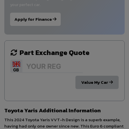
your perfect car.
Apply for Finance
Part Exchange Quote
Value My Car
Toyota Yaris Additional Information
This 2024 Toyota Yaris VVT-h Design is a superb example,
having had only one owner since new. This Euro 6 compliant