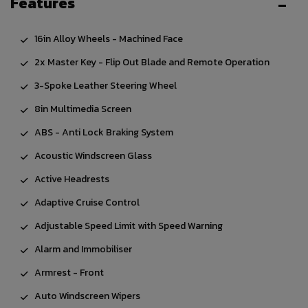
Features
16in Alloy Wheels - Machined Face
2x Master Key - Flip Out Blade and Remote Operation
3-Spoke Leather Steering Wheel
8in Multimedia Screen
ABS - Anti Lock Braking System
Acoustic Windscreen Glass
Active Headrests
Adaptive Cruise Control
Adjustable Speed Limit with Speed Warning
Alarm and Immobiliser
Armrest - Front
Auto Windscreen Wipers