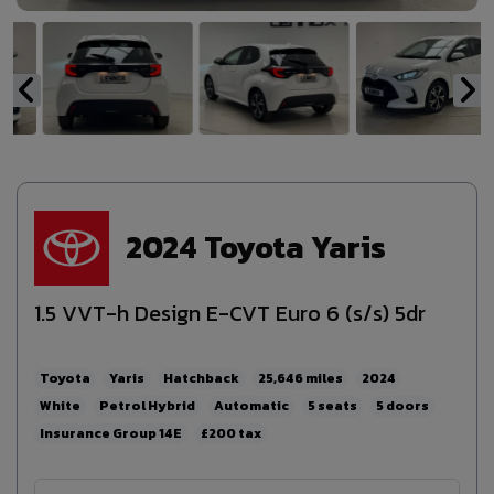
2024 Toyota Yaris
1.5 VVT-h Design E-CVT Euro 6 (s/s) 5dr
Toyota
Yaris
Hatchback
25,646
2024
White
Petrol Hybrid
Automatic
5
5
14E
£200