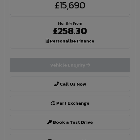
£15,690
£258.30
Personalise Finance
Vehicle Enquiry
Call Us Now
Part Exchange
Book a Test Drive