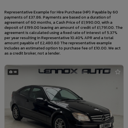
Representative Example for Hire Purchase (HP): Payable by 60
payments of £37.86. Payments are based on a duration of
agreement of 60 months, a Cash Price of £1,990.00, with a
deposit of £199.00 leaving an amount of credit of £1,791.00. The
agreement is calculated using a fixed rate of interest of 5.37%
per year resulting in Representative 10.40% APR and a total
amount payable of £2,480.60 The representative example
includes an estimated option to purchase fee of £10.00. We act
as a credit broker, not a lender.
18