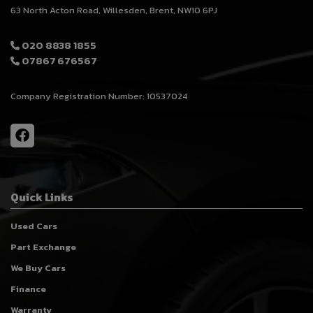
63 North Acton Road
Willesden
Brent
NW10 6PJ
020 8838 1855
07867 676567
Company Registration Number:
10537024
Quick Links
Used Cars
Part Exchange
We Buy Cars
Finance
Warranty