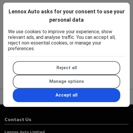
Lennox Auto asks for your consent to use your
personal data
We work with the best companies
We use cookies to improve your experience, show
relevant ads, and analyse traffic. You can accept all,
reject non-essential cookies, or manage your
preferences.
Reject all
Manage options
Accept all
Contact Us
Lennox Auto Limited