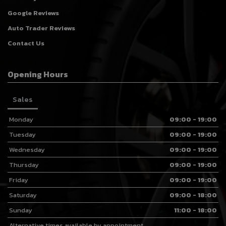
Google Reviews
Auto Trader Reviews
Contact Us
Opening Hours
Sales
Monday
09:00 - 19:00
Tuesday
09:00 - 19:00
Wednesday
09:00 - 19:00
Thursday
09:00 - 19:00
Friday
09:00 - 19:00
Saturday
09:00 - 18:00
Sunday
11:00 - 18:00
Alternative times available by appointment.