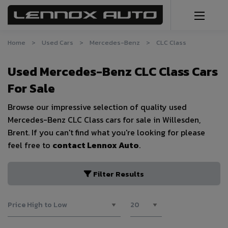
Home
Used Cars
Mercedes-Benz
CLC Class
Used Mercedes-Benz CLC Class Cars
For Sale
Browse our impressive selection of quality used
Mercedes-Benz CLC Class cars for sale in Willesden,
Brent. If you can't find what you're looking for please
feel free to
contact Lennox Auto
.
Filter Results