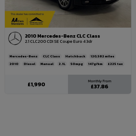
2010 Mercedes-Benz CLC Class
2.1 CLC200 CDI SE Coupe Euro 4 3dr
Mercedes-Benz
CLC Class
Hatchback
120,582
2010
Diesel
Manual
2.1L
50mpg
147g/km
£225
£1,990
£37.86