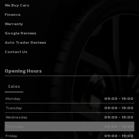
We Buy Cars
Finance
Warranty
Google Reviews
Auto Trader Reviews
Contact Us
Opening Hours
Sales
Monday
09:00 - 19:00
Tuesday
09:00 - 19:00
Wednesday
09:00 - 19:00
Thursday
09:00 - 19:00
Friday
09:00 - 19:00