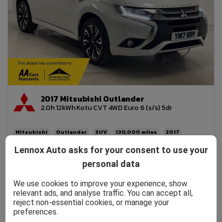
2017 Mitsubishi Outlander
2.0h 12kWh Kotu CVT 4WD Euro 6 (s/s) 5dr
Mitsubishi
Outlander
SUV
130,000
2017
Petrol PHEV
Automatic
2.0L
156mpg
42g/km
Lennox Auto asks for your consent to use your
£200
personal data
£5,990
£114.24
We use cookies to improve your experience, show
relevant ads, and analyse traffic. You can accept all,
reject non-essential cookies, or manage your
preferences.