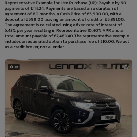
Representative Example for Hire Purchase (HP): Payable by 60
payments of £114.24. Payments are based on a duration of
agreement of 60 months, a Cash Price of £5,990.00, with a
deposit of £599.00 leaving an amount of credit of £5,391.00.
The agreement is calculated using a fixed rate of interest of
5.43% per year resulting in Representative 10.40% APR and a
total amount payable of £7,463.40 The representative example
includes an estimated option to purchase fee of £10.00. We act
as a credit broker, not a lender.
19