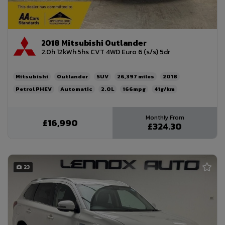
2018 Mitsubishi Outlander
2.0h 12kWh 5hs CVT 4WD Euro 6 (s/s) 5dr
Mitsubishi
Outlander
SUV
26,397
2018
Petrol PHEV
Automatic
2.0L
166mpg
41g/km
£200
£16,990
£324.30
23