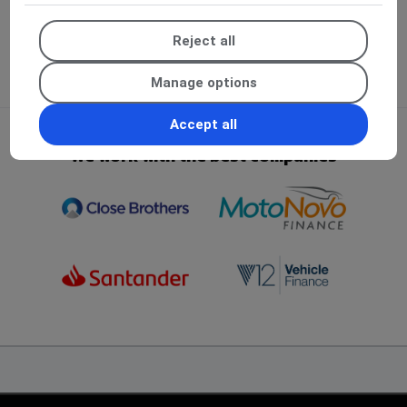
Reject all
Manage options
Accept all
We work with the best companies