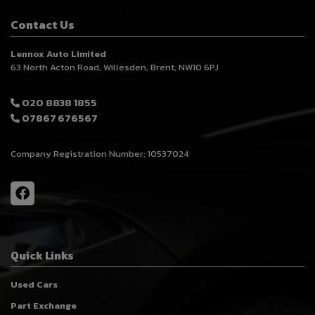
Contact Us
Lennox Auto Limited
63 North Acton Road
Willesden
Brent
NW10 6PJ
020 8838 1855
07867 676567
Company Registration Number:
10537024
Quick Links
Used Cars
Part Exchange