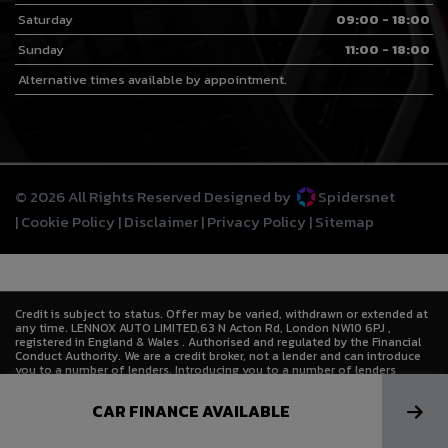
Saturday
09:00 - 18:00
Sunday
11:00 - 18:00
Alternative times available by appointment.
© 2026 All Rights Reserved Designed by
Spidersnet
Cookie Policy
Disclaimer
Privacy Policy
Sitemap
Credit is subject to status. Offer may be varied, withdrawn or extended at
any time. LENNOX AUTO LIMITED,63 N Acton Rd, London NW10 6PJ ,
registered in England & Wales . Authorised and regulated by the Financial
Conduct Authority. We are a credit broker, not a lender and can introduce
you to a number of lenders. Introducing you to a number of lenders
means we receive a commission. Lenders pay commission at different
rates either as a fixed fee or as a fixed percentage of the amount you
CAR FINANCE AVAILABLE
borrow. The commission that we receive does not affect the amount that
you pay to the lender under the credit agreement.