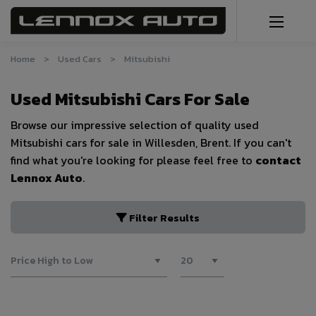
Home
Used Cars
Mitsubishi
Used Mitsubishi Cars For Sale
Browse our impressive selection of quality used
Mitsubishi cars for sale in Willesden, Brent. If you can't
find what you're looking for please feel free to
contact
Lennox Auto
.
Filter Results